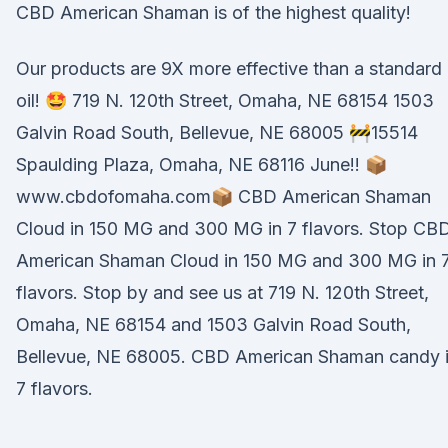
CBD American Shaman is of the highest quality!
Our products are 9X more effective than a standard
oil! 🤩 719 N. 120th Street, Omaha, NE 68154 1503
Galvin Road South, Bellevue, NE 68005 🚧15514
Spaulding Plaza, Omaha, NE 68116 June!! 📦
www.cbdofomaha.com📦 CBD American Shaman
Cloud in 150 MG and 300 MG in 7 flavors. Stop CB
American Shaman Cloud in 150 MG and 300 MG in 
flavors. Stop by and see us at 719 N. 120th Street,
Omaha, NE 68154 and 1503 Galvin Road South,
Bellevue, NE 68005. CBD American Shaman candy 
7 flavors.