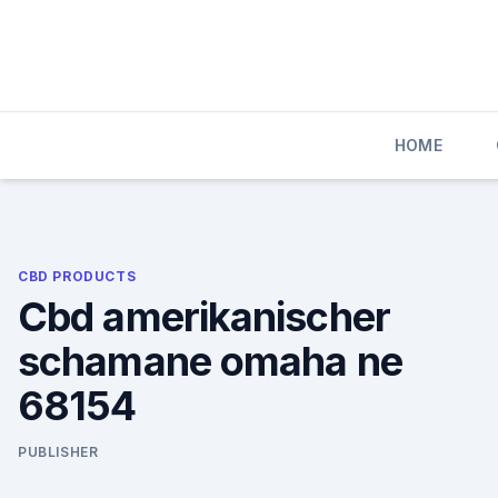
Skip
to
content
HOME
CBD PRODUCTS
Cbd amerikanischer
schamane omaha ne
68154
PUBLISHER