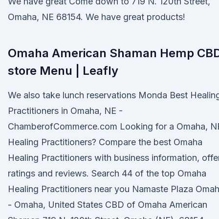
We have great Come down to 719 N. 120th Street,
Omaha, NE 68154. We have great products!
Omaha American Shaman Hemp CB
store Menu | Leafly
We also take lunch reservations Monda Best Healin
Practitioners in Omaha, NE -
ChamberofCommerce.com Looking for a Omaha, N
Healing Practitioners? Compare the best Omaha
Healing Practitioners with business information, offe
ratings and reviews. Search 44 of the top Omaha
Healing Practitioners near you Namaste Plaza Oma
- Omaha, United States CBD of Omaha American