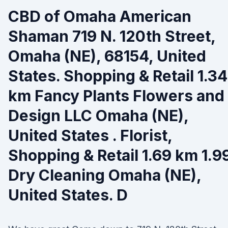
CBD of Omaha American
Shaman 719 N. 120th Street,
Omaha (NE), 68154, United
States. Shopping & Retail 1.34
km Fancy Plants Flowers and
Design LLC Omaha (NE),
United States . Florist,
Shopping & Retail 1.69 km 1.9
Dry Cleaning Omaha (NE),
United States. D