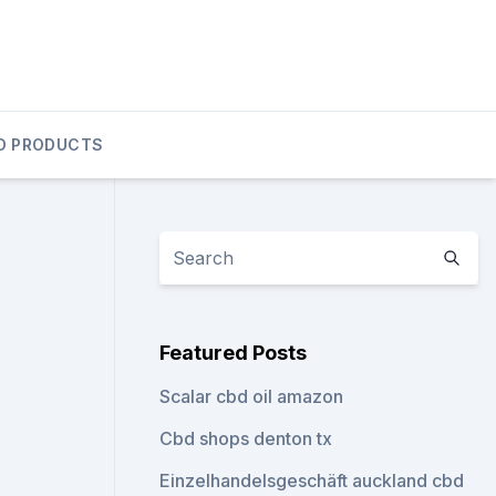
D PRODUCTS
Featured Posts
Scalar cbd oil amazon
Cbd shops denton tx
Einzelhandelsgeschäft auckland cbd