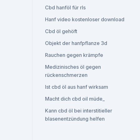
Cbd hanföl für rls
Hanf video kostenloser download
Cbd öl gehöft
Objekt der hanfpflanze 3d
Rauchen gegen krämpfe
Medizinisches öl gegen
rückenschmerzen
Ist cbd öl aus hanf wirksam
Macht dich cbd oil müde_
Kann cbd öl bei interstitieller
blasenentzündung helfen