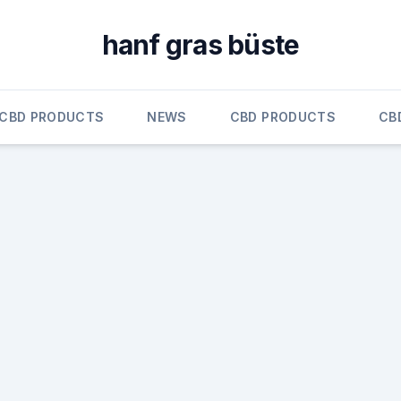
hanf gras büste
CBD PRODUCTS
NEWS
CBD PRODUCTS
CB