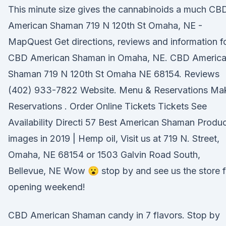
This minute size gives the cannabinoids a much CB
American Shaman 719 N 120th St Omaha, NE -
MapQuest Get directions, reviews and information f
CBD American Shaman in Omaha, NE. CBD Americ
Shaman 719 N 120th St Omaha NE 68154. Reviews
(402) 933-7822 Website. Menu & Reservations Ma
Reservations . Order Online Tickets Tickets See
Availability Directi 57 Best American Shaman Produ
images in 2019 | Hemp oil, Visit us at 719 N. Street,
Omaha, NE 68154 or 1503 Galvin Road South,
Bellevue, NE Wow 😮 stop by and see us the store f
opening weekend!
CBD American Shaman candy in 7 flavors. Stop by