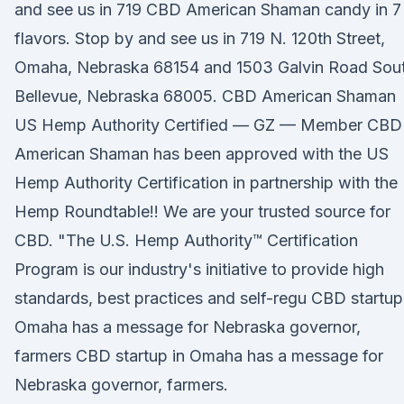
and see us in 719 CBD American Shaman candy in 7
flavors. Stop by and see us in 719 N. 120th Street,
Omaha, Nebraska 68154 and 1503 Galvin Road Sout
Bellevue, Nebraska 68005. CBD American Shaman
US Hemp Authority Certified — GZ — Member CBD
American Shaman has been approved with the US
Hemp Authority Certification in partnership with the
Hemp Roundtable!! We are your trusted source for
CBD. "The U.S. Hemp Authority™ Certification
Program is our industry's initiative to provide high
standards, best practices and self-regu CBD startup
Omaha has a message for Nebraska governor,
farmers CBD startup in Omaha has a message for
Nebraska governor, farmers.