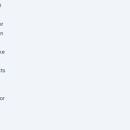
D
or
an
ke
cts
or