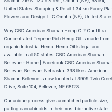
Shaman 719 N. 120th Street, Omaha (NE), 68154,
United States. Shopping & Retail 1.34 km Fancy Pla
Flowers and Design LLC Omaha (NE), United States
Why CBD American Shaman Hemp Oil? Our Ultra
Concentrated Terpene Rich Hemp Oil is made from
organic Industrial Hemp. Hemp Oil is legal and
available in all 50 states. CBD American Shaman
Bellevue - Home | Facebook CBD American Shama
Bellevue, Bellevue, Nebraska. 398 likes. American
Shaman Bellevue is now located at 3909 Twin Cree
Drive, Suite 104, Bellevue, NE 68123.
Our unique process gives unmatched particle size,
putting cannabinoids in their most bio-active state.