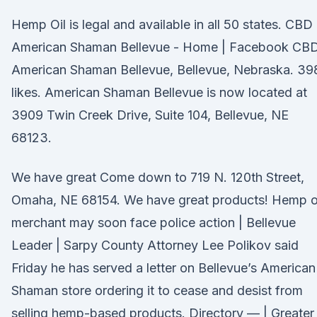
Hemp Oil is legal and available in all 50 states. CBD
American Shaman Bellevue - Home | Facebook CB
American Shaman Bellevue, Bellevue, Nebraska. 39
likes. American Shaman Bellevue is now located at
3909 Twin Creek Drive, Suite 104, Bellevue, NE
68123.
We have great Come down to 719 N. 120th Street,
Omaha, NE 68154. We have great products! Hemp o
merchant may soon face police action | Bellevue
Leader | Sarpy County Attorney Lee Polikov said
Friday he has served a letter on Bellevue’s American
Shaman store ordering it to cease and desist from
selling hemp-based products. Directory — | Greater