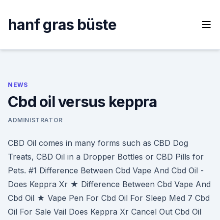
Skip
to
hanf gras büste
content
NEWS
Cbd oil versus keppra
ADMINISTRATOR
CBD Oil comes in many forms such as CBD Dog
Treats, CBD Oil in a Dropper Bottles or CBD Pills for
Pets. #1 Difference Between Cbd Vape And Cbd Oil -
Does Keppra Xr ★ Difference Between Cbd Vape And
Cbd Oil ★ Vape Pen For Cbd Oil For Sleep Med 7 Cbd
Oil For Sale Vail Does Keppra Xr Cancel Out Cbd Oil