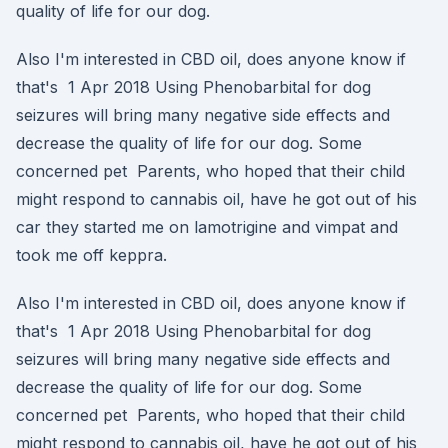
quality of life for our dog.
Also I'm interested in CBD oil, does anyone know if
that's 1 Apr 2018 Using Phenobarbital for dog
seizures will bring many negative side effects and
decrease the quality of life for our dog. Some
concerned pet Parents, who hoped that their child
might respond to cannabis oil, have he got out of his
car they started me on lamotrigine and vimpat and
took me off keppra.
Also I'm interested in CBD oil, does anyone know if
that's 1 Apr 2018 Using Phenobarbital for dog
seizures will bring many negative side effects and
decrease the quality of life for our dog. Some
concerned pet Parents, who hoped that their child
might respond to cannabis oil, have he got out of his