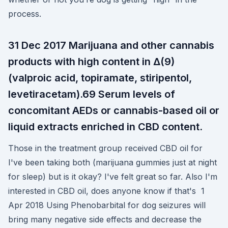
process.
31 Dec 2017 Marijuana and other cannabis
products with high content in Δ(9)
(valproic acid, topiramate, stiripentol,
levetiracetam).69 Serum levels of
concomitant AEDs or cannabis-based oil or
liquid extracts enriched in CBD content.
Those in the treatment group received CBD oil for
I've been taking both (marijuana gummies just at night
for sleep) but is it okay? I've felt great so far. Also I'm
interested in CBD oil, does anyone know if that's 1
Apr 2018 Using Phenobarbital for dog seizures will
bring many negative side effects and decrease the