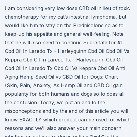
I am considering very low dose CBD oil in lieu of toxic
chemotherapy for my cat’s intestinal lymphoma, but
would like him to stay on the Prednisolone so as to
keep-up his appetite and general well-feeling. Note
that he will also need to continue Sucralfate for #1
Cbd Oil In Laredo Tx - Harleyquinn Cbd Oil Cbd Oil Vs
Keppra Cbd Oil In Laredo Tx - Harleyquinn Cbd Oil
Cbd Oil In Laredo Tx Cbd Oil Vs Keppra Cbd Oil Anti
Aging Hemp Seed Oil vs CBD Oil for Dogs: Chart
(Skin, Pain, Anxiety, As Hemp Oil and CBD Oil gain
popularity for both humans and dogs so to does all
the confusion. Today, we put an end to the
misconceptions and by the end of this article you will
know EXACTLY which product can be used for which
reasons and we’ll also answer your main concern:
whether or not you’re dog is getting “high” in the