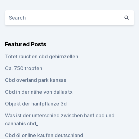
Featured Posts
Tötet rauchen cbd gehirnzellen
Ca. 750 tropfen
Cbd overland park kansas
Cbd in der nähe von dallas tx
Objekt der hanfpflanze 3d
Was ist der unterschied zwischen hanf cbd und
cannabis cbd_
Cbd öl online kaufen deutschland