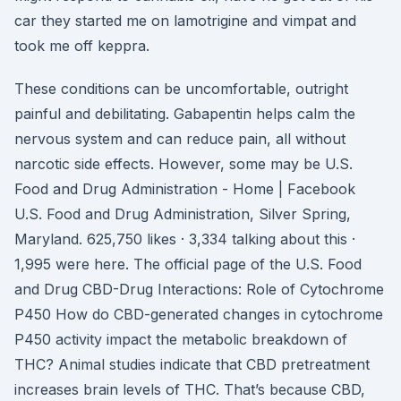
car they started me on lamotrigine and vimpat and
took me off keppra.
These conditions can be uncomfortable, outright
painful and debilitating. Gabapentin helps calm the
nervous system and can reduce pain, all without
narcotic side effects. However, some may be U.S.
Food and Drug Administration - Home | Facebook
U.S. Food and Drug Administration, Silver Spring,
Maryland. 625,750 likes · 3,334 talking about this ·
1,995 were here. The official page of the U.S. Food
and Drug CBD-Drug Interactions: Role of Cytochrome
P450 How do CBD-generated changes in cytochrome
P450 activity impact the metabolic breakdown of
THC? Animal studies indicate that CBD pretreatment
increases brain levels of THC. That’s because CBD,