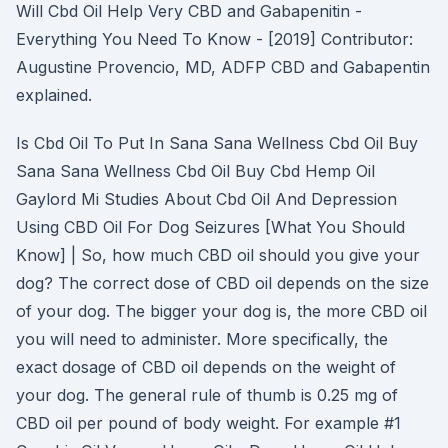
Will Cbd Oil Help Very CBD and Gabapenitin -
Everything You Need To Know - [2019] Contributor:
Augustine Provencio, MD, ADFP CBD and Gabapentin
explained.
Is Cbd Oil To Put In Sana Sana Wellness Cbd Oil Buy
Sana Sana Wellness Cbd Oil Buy Cbd Hemp Oil
Gaylord Mi Studies About Cbd Oil And Depression
Using CBD Oil For Dog Seizures [What You Should
Know] | So, how much CBD oil should you give your
dog? The correct dose of CBD oil depends on the size
of your dog. The bigger your dog is, the more CBD oil
you will need to administer. More specifically, the
exact dosage of CBD oil depends on the weight of
your dog. The general rule of thumb is 0.25 mg of
CBD oil per pound of body weight. For example #1