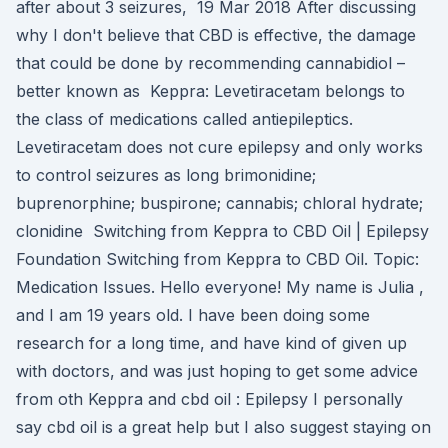
after about 3 seizures, 19 Mar 2018 After discussing
why I don't believe that CBD is effective, the damage
that could be done by recommending cannabidiol –
better known as Keppra: Levetiracetam belongs to
the class of medications called antiepileptics.
Levetiracetam does not cure epilepsy and only works
to control seizures as long brimonidine;
buprenorphine; buspirone; cannabis; chloral hydrate;
clonidine Switching from Keppra to CBD Oil | Epilepsy
Foundation Switching from Keppra to CBD Oil. Topic:
Medication Issues. Hello everyone! My name is Julia ,
and I am 19 years old. I have been doing some
research for a long time, and have kind of given up
with doctors, and was just hoping to get some advice
from oth Keppra and cbd oil : Epilepsy I personally
say cbd oil is a great help but I also suggest staying on