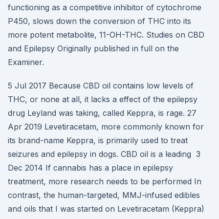
functioning as a competitive inhibitor of cytochrome
P450, slows down the conversion of THC into its
more potent metabolite, 11-OH-THC. Studies on CBD
and Epilepsy Originally published in full on the
Examiner.
5 Jul 2017 Because CBD oil contains low levels of
THC, or none at all, it lacks a effect of the epilepsy
drug Leyland was taking, called Keppra, is rage. 27
Apr 2019 Levetiracetam, more commonly known for
its brand-name Keppra, is primarily used to treat
seizures and epilepsy in dogs. CBD oil is a leading 3
Dec 2014 If cannabis has a place in epilepsy
treatment, more research needs to be performed In
contrast, the human-targeted, MMJ-infused edibles
and oils that I was started on Levetiracetam (Keppra)