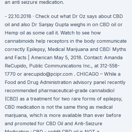
an anti seizure medication.
- 22.10.2018 · Check out what Dr Oz says about CBD
oil and also Dr Sanjay Gupta weighs in on CBD oil or
Hemp oil as some call it. Watch to see how
cannabinoids help receptors in the body communicate
correctly Epilepsy, Medical Marijuana and CBD: Myths
and Facts | American May 5, 2018. Contact: Amanda
ReCupido, Public Communications Inc., at 312-558-
1770 or arecupido@pcipr.com . CHICAGO – While a
Food and Drug Administration advisory panel recently
recommended pharmaceutical-grade cannabidiol
(CBD) as a treatment for two rare forms of epilepsy,
CBD medication is not the same thing as medical
marijuana, which is more available than ever before
and promoted for CBD Oil and Anti-Seizure
Medication : CBD - reddit CBD oil is NOT a