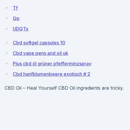
Tf
Qp
UDQTx
Cbd softgel capsules 10
Cbd vape pens and oil uk
Plus cbd öl grüner pfefferminzspray
Cbd hanfblumenbeere exotisch # 2
CBD Oil – Heal Yourself CBD Oil ingredients are tricky.