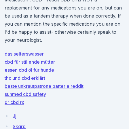
replacement for any medications you are on, but can
be used as a tandem therapy when done correctly. If
you can mention the specific medications you are on,
I'd be happy to assist- otherwise certainly speak to
your neurologist.
das selterswasser
cbd für stillende mütter
essen cbd öl für hunde
thc und cbd erklärt
beste unkrautpatrone batterie reddit
sunmed cbd safety
dr cbd rx
Jj
Skqrp