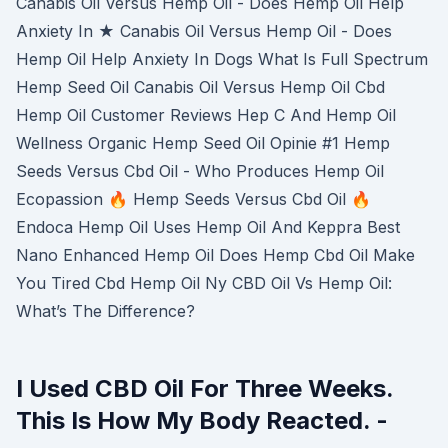
Canabis Oil Versus Hemp Oil - Does Hemp Oil Help
Anxiety In ★ Canabis Oil Versus Hemp Oil - Does
Hemp Oil Help Anxiety In Dogs What Is Full Spectrum
Hemp Seed Oil Canabis Oil Versus Hemp Oil Cbd
Hemp Oil Customer Reviews Hep C And Hemp Oil
Wellness Organic Hemp Seed Oil Opinie #1 Hemp
Seeds Versus Cbd Oil - Who Produces Hemp Oil
Ecopassion 🔥 Hemp Seeds Versus Cbd Oil 🔥
Endoca Hemp Oil Uses Hemp Oil And Keppra Best
Nano Enhanced Hemp Oil Does Hemp Cbd Oil Make
You Tired Cbd Hemp Oil Ny CBD Oil Vs Hemp Oil:
What’s The Difference?
I Used CBD Oil For Three Weeks.
This Is How My Body Reacted. -